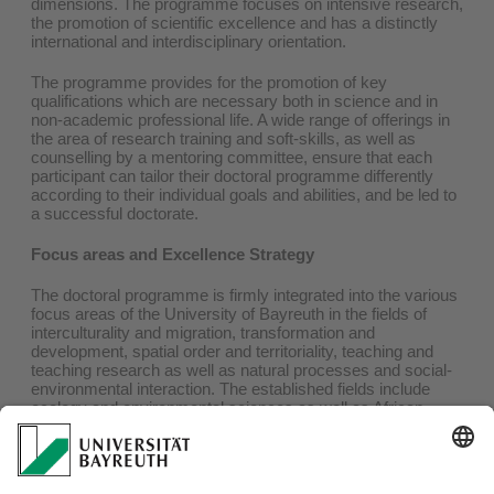
dimensions. The programme focuses on intensive research,
the promotion of scientific excellence and has a distinctly
international and interdisciplinary orientation.
The programme provides for the promotion of key
qualifications which are necessary both in science and in
non-academic professional life. A wide range of offerings in
the area of research training and soft-skills, as well as
counselling by a mentoring committee, ensure that each
participant can tailor their doctoral programme differently
according to their individual goals and abilities, and be led to
a successful doctorate.
Focus areas and Excellence Strategy
The doctoral programme is firmly integrated into the various
focus areas of the University of Bayreuth in the fields of
interculturality and migration, transformation and
development, spatial order and territoriality, teaching and
teaching research as well as natural processes and social-
environmental interaction. The established fields include
ecology and environmental sciences as well as African
studies. The Institute of Geography is also involved in the
Cluster of Excellence
'Africa multiple'
, which has been
funded for an initial period of seven years since the start of
2019 as part of of the Excellence Strategy of the Federal