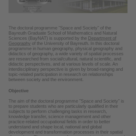
The doctoral programme "Space and Society" of the
Bayreuth Graduate School of Mathematics and Natural
Sciences (BayNAT) is supported by the
Department of
Geography
of the University of Bayreuth. In this doctoral
programme in human geography, physical geography and
didactics of geography, a wide variety of spatial processes
are researched from social/cultural, natural scientific, and
didactic perspectives, and at various levels of scale. An
interdisciplinary perspective is given by broad-ranging and
topic-related participation in research on relationships
between society and the environment.
Objective
The aim of the doctoral programme "Space and Society" is
to prepare students who are particularly qualified in their
subjects to perform challenging tasks in research,
knowledge transfer, science management and other
practice-related occupational fields in order to better
understand and shape local, national and global
development and transformation processes in their spatial