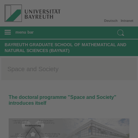
Deutsch
Intranet
menu bar
BAYREUTH GRADUATE SCHOOL OF MATHEMATICAL AND
NATURAL SCIENCES (BAYNAT)
Space and Society
The doctoral programme "Space and Society"
introduces itself