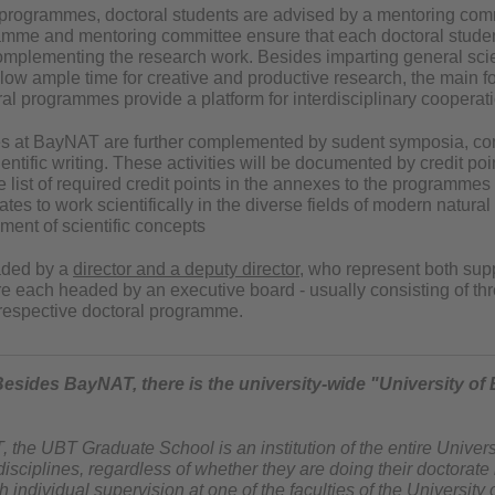
l programmes, doctoral students are advised by a mentoring commi
amme and mentoring committee ensure that each doctoral studen
omplementing the research work. Besides imparting general scien
w ample time for creative and productive research, the main focu
l programmes provide a platform for interdisciplinary cooperati
es at BayNAT are further complemented by sudent symposia, con
ntific writing. These activities will be documented by credit poi
e list of required credit points in the annexes to the programme
s to work scientifically in the diverse fields of modern natural 
ment of scientific concepts
aded by a
director and a deputy director
, who represent both supp
e each headed by an executive board - usually consisting of th
e respective doctoral programme.
Besides BayNAT, there is the university-wide "University of
the UBT Graduate School is an institution of the entire Univers
 disciplines, regardless of whether they are doing their doctorate
 individual supervision at one of the faculties of the University 