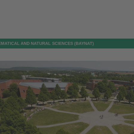
MATICAL AND NATURAL SCIENCES (BAYNAT)