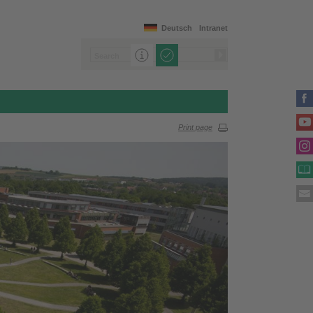
Deutsch
Intranet
Print page