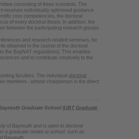
ttee consisting of three scientists. The
t receives individually optimised guidance
tific core competencies, the doctoral
s of every doctoral thesis. In addition, the
on between the participating research groups.
ferences and research-related seminars, for
nts obtained in the course of the doctoral
s in the BayNAT regulations). This enables
sciences and to contribute creatively to the
orting faculties. The individual
doctoral
ree members - whose chairperson is the direct
 Bayreuth Graduate School (
UBT Graduate
ity of Bayreuth and is open to doctoral
 in a graduate centre or school, such as
of Bayreuth.