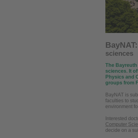
BayNAT
sciences
The Bayreuth 
sciences. It o
Physics and C
groups from F
BayNAT is subd
faculties to st
environment fo
Interested doct
Computer Sci
decide on a su