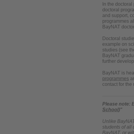
In the doctora
doctoral progr
and support, c
programmes allo
BayNAT doctora
Doctoral studi
example on scie
studies (see th
BayNAT graduate
further develop
BayNAT is he
programmes
ar
contact for th
Please note: 
School
)"
Unlike BayNAT, 
students of all
BayNAT, or with