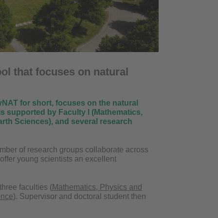
ol that focuses on natural
AT for short, focuses on the natural
 is supported by Faculty I (Mathematics,
rth Sciences), and several research
mber of research groups collaborate across
 offer young scientists an excellent
hree faculties (
Mathematics, Physics and
ence
). Supervisor and doctoral student then