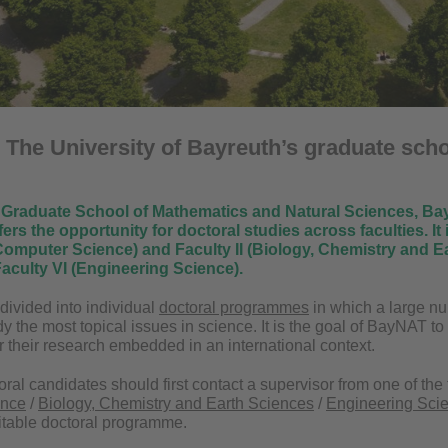
:
The University of Bayreuth’s graduate scho
Graduate School of Mathematics and Natural Sciences, BayN
ffers the opportunity for doctoral studies across faculties.
It
omputer Science) and Faculty II (Biology, Chemistry and Ea
aculty VI (Engineering Science).
ivided into individual
doctoral programmes
in which a large nu
udy the most topical issues in science. It is the goal of BayNAT to
r their research embedded in an international context.
oral candidates should first contact a supervisor from one of the t
ence
/
Biology, Chemistry and Earth Sciences
/
Engineering Sci
itable doctoral programme.