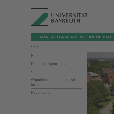
BAYREUTH GRADUATE SCHOOL OF MATHE
Home
Home
Doctoral programmes
Contact
Organisational matters and
forms
Regulations